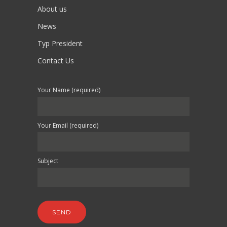
About us
News
Typ President
Contact Us
Your Name (required)
Your Email (required)
Subject