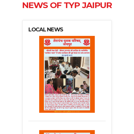
NEWS OF TYP JAIPUR
LOCAL NEWS