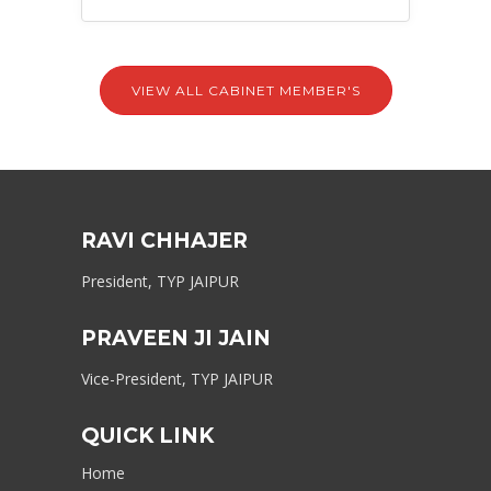
VIEW ALL CABINET MEMBER'S
RAVI CHHAJER
President, TYP JAIPUR
PRAVEEN JI JAIN
Vice-President, TYP JAIPUR
QUICK LINK
Home