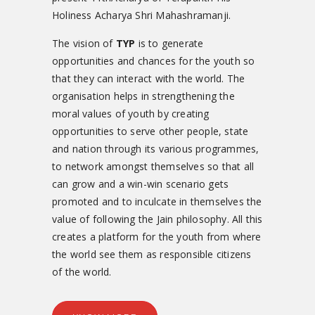
Holiness Acharya Shri Mahashramanji.
The vision of
TYP
is to generate
opportunities and chances for the youth so
that they can interact with the world. The
organisation helps in strengthening the
moral values of youth by creating
opportunities to serve other people, state
and nation through its various programmes,
to network amongst themselves so that all
can grow and a win-win scenario gets
promoted and to inculcate in themselves the
value of following the Jain philosophy. All this
creates a platform for the youth from where
the world see them as responsible citizens
of the world.