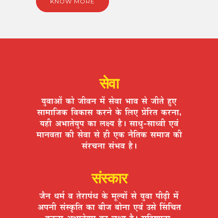
KNOW MORE
सेवा
ªÉÖ´ÉÉ+Éå EòÉä VÉÒ´ÉxÉ ¨Éå ºÉä´ÉÉ ¦ÉÉ´É ºÉä VÉÒiÉä ½ÖþB
ºÉÉ¨ÉÉÊVÉEò Ê´ÉEòÉºÉ Eò®úxÉä Eäò Ê±ÉB |ÉäÊ®úiÉ Eò®úxÉÉ,
ªÉ½þÒ +¦ÉÉiÉäªÉÖ{É EòÉ ±ÉIªÉ ½èþ* ºÉÉvÉÖ-ºÉÉv´ÉÒ B´ÉÆ
¨ÉÉxÉ´ÉiÉÉ EòÒ ºÉä´ÉÉ ºÉä ½þÒ BEò xÉèÊiÉEò ºÉ¨ÉÉVÉ EòÒ
ºÉÆ®úSÉxÉÉ ºÉÆ¦É´É ½èþ*
संस्कार
VÉèxÉ vÉ¨ÉÇ ´É iÉä®úÉ{ÉÆlÉ Eäò ¨ÉÚ±ªÉÉå ºÉä ªÉÖ´ÉÉ {ÉÒgøÒ ¨Éå
+{ÉxÉÒ ºÉÆºEÞòÊiÉ EòÉ ¤ÉÒVÉ ¤ÉÉäxÉÉ B´ÉÆ =ºÉä ËºÉÊSÉiÉ
Eò®úxÉÉ +¦ÉÉiÉäªÉÖ{É EòÉ ±ÉIªÉ ½èþ* ºÉÊ½þ¹hÉÖiÉÉ,