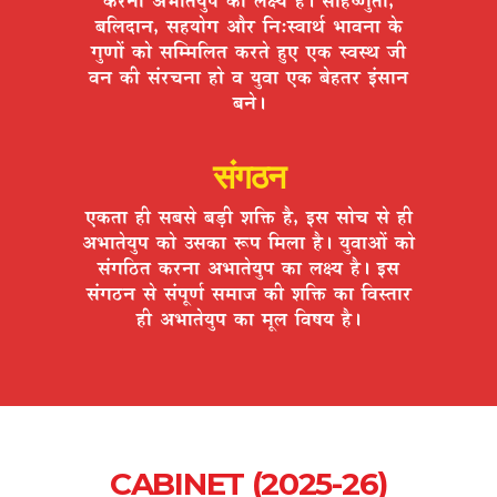
¤ÉÊ±ÉnùÉxÉ, ºÉ½þªÉÉäMÉ +Éè®ú ÊxÉ:º´ÉÉlÉÇ ¦ÉÉ´ÉxÉÉ Eäò
MÉÖhÉÉå EòÉä ºÉÎ¨¨ÉÊ±ÉiÉ Eò®úiÉä ½ÖþB BEò º´ÉºlÉ VÉÒ
´ÉxÉ EòÒ ºÉÆ®úSÉxÉÉ ½þÉä ´É ªÉÖ´ÉÉ BEò ¤Éä½þiÉ®ú <ÆºÉÉxÉ
¤ÉxÉä*
संगठन
BEòiÉÉ ½þÒ ºÉ¤ÉºÉä ¤Éc÷Ò ¶ÉÊHò ½èþ, <ºÉ ºÉÉäSÉ ºÉä ½þÒ
+¦ÉÉiÉäªÉÖ{É EòÉä =ºÉEòÉ °ü{É Ê¨É±ÉÉ ½èþ* ªÉÖ´ÉÉ+Éå EòÉä
ºÉÆMÉÊ`öiÉ Eò®úxÉÉ +¦ÉÉiÉäªÉÖ{É EòÉ ±ÉIªÉ ½èþ* <ºÉ
ºÉÆMÉ`öxÉ ºÉä ºÉÆ{ÉÚhÉÇ ºÉ¨ÉÉVÉ EòÒ ¶ÉÊHò EòÉ Ê´ÉºiÉÉ®ú
½þÒ +¦ÉÉiÉäªÉÖ{É EòÉ ¨ÉÚ±É Ê´É¹ÉªÉ ½èþ*
CABINET (2025-26)