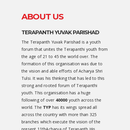
ABOUT US
TERAPANTH YUVAK PARISHAD
The Terapanth Yuvak Parishad is a youth
forum that unites the Terapanthi youth from
the age of 21 to 45 the world over. The
formation of this organisation was due to
the vision and able efforts of Acharya Shri
Tulsi. It was his thinking that has led to this
strong and rooted forum of Terapanthi
youth. This organisation has a huge
following of over
40000
youth across the
world. The
TYP
has its wings spread all
across the country with more than 325
branches which execute the vision of the
present 11thAcharya of Terapanth His