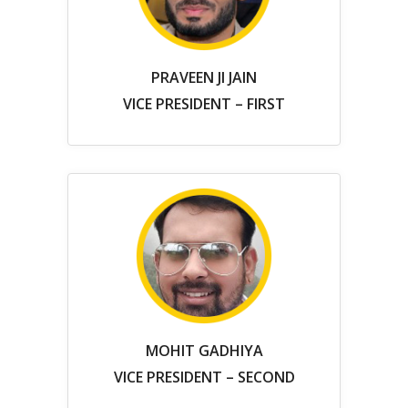
PRAVEEN JI JAIN
VICE PRESIDENT – FIRST
MOHIT GADHIYA
VICE PRESIDENT – SECOND