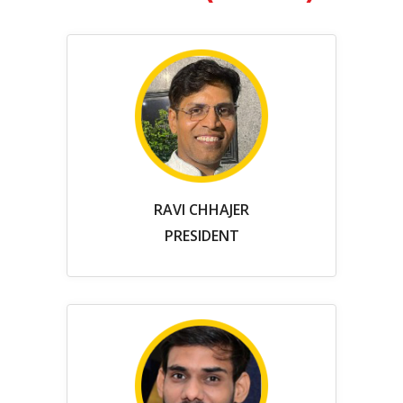
RAVI CHHAJER
PRESIDENT