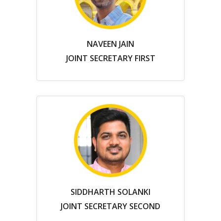
NAVEEN JAIN
JOINT SECRETARY FIRST
SIDDHARTH SOLANKI
JOINT SECRETARY SECOND