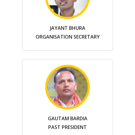
JAYANT BHURA
ORGANISATION SECRETARY
GAUTAM BARDIA
PAST PRESIDENT