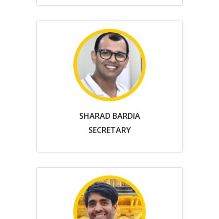
SHARAD BARDIA
SECRETARY