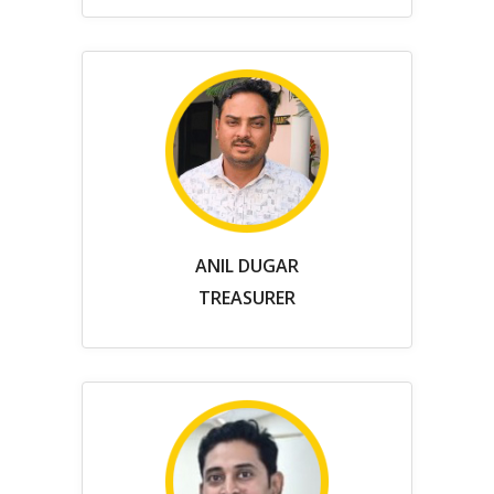
ANIL DUGAR
TREASURER