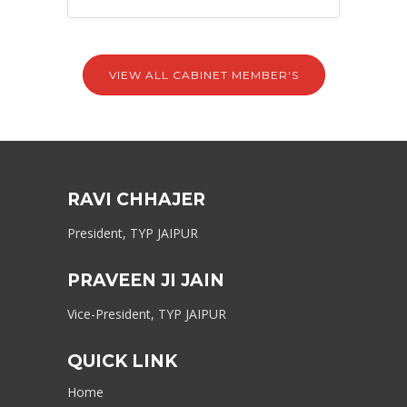
VIEW ALL CABINET MEMBER'S
RAVI CHHAJER
President, TYP JAIPUR
PRAVEEN JI JAIN
Vice-President, TYP JAIPUR
QUICK LINK
Home