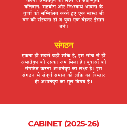
¤ÉÊ±ÉnùÉxÉ, ºÉ½þªÉÉäMÉ +Éè®ú ÊxÉ:º´ÉÉlÉÇ ¦ÉÉ´ÉxÉÉ Eäò
MÉÖhÉÉå EòÉä ºÉÎ¨¨ÉÊ±ÉiÉ Eò®úiÉä ½ÖþB BEò º´ÉºlÉ VÉÒ
´ÉxÉ EòÒ ºÉÆ®úSÉxÉÉ ½þÉä ´É ªÉÖ´ÉÉ BEò ¤Éä½þiÉ®ú <ÆºÉÉxÉ
¤ÉxÉä*
संगठन
BEòiÉÉ ½þÒ ºÉ¤ÉºÉä ¤Éc÷Ò ¶ÉÊHò ½èþ, <ºÉ ºÉÉäSÉ ºÉä ½þÒ
+¦ÉÉiÉäªÉÖ{É EòÉä =ºÉEòÉ °ü{É Ê¨É±ÉÉ ½èþ* ªÉÖ´ÉÉ+Éå EòÉä
ºÉÆMÉÊ`öiÉ Eò®úxÉÉ +¦ÉÉiÉäªÉÖ{É EòÉ ±ÉIªÉ ½èþ* <ºÉ
ºÉÆMÉ`öxÉ ºÉä ºÉÆ{ÉÚhÉÇ ºÉ¨ÉÉVÉ EòÒ ¶ÉÊHò EòÉ Ê´ÉºiÉÉ®ú
½þÒ +¦ÉÉiÉäªÉÖ{É EòÉ ¨ÉÚ±É Ê´É¹ÉªÉ ½èþ*
CABINET (2025-26)