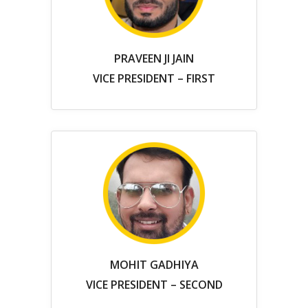
PRAVEEN JI JAIN
VICE PRESIDENT – FIRST
MOHIT GADHIYA
VICE PRESIDENT – SECOND