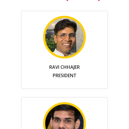
RAVI CHHAJER
PRESIDENT