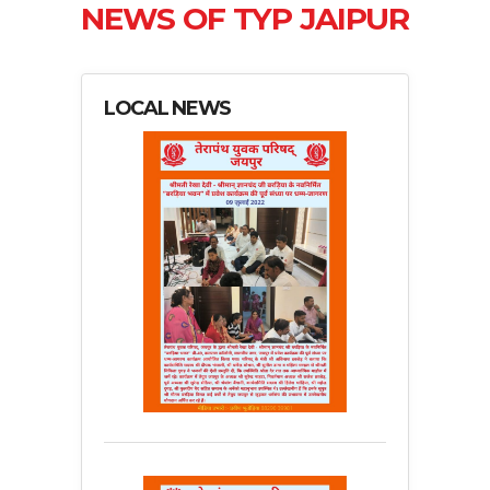
NEWS OF TYP JAIPUR
LOCAL NEWS