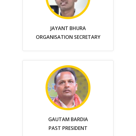
JAYANT BHURA
ORGANISATION SECRETARY
GAUTAM BARDIA
PAST PRESIDENT