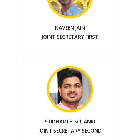
NAVEEN JAIN
JOINT SECRETARY FIRST
SIDDHARTH SOLANKI
JOINT SECRETARY SECOND