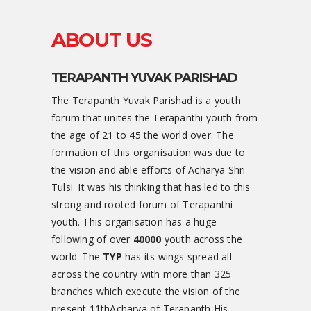
ABOUT US
TERAPANTH YUVAK PARISHAD
The Terapanth Yuvak Parishad is a youth
forum that unites the Terapanthi youth from
the age of 21 to 45 the world over. The
formation of this organisation was due to
the vision and able efforts of Acharya Shri
Tulsi. It was his thinking that has led to this
strong and rooted forum of Terapanthi
youth. This organisation has a huge
following of over
40000
youth across the
world. The
TYP
has its wings spread all
across the country with more than 325
branches which execute the vision of the
present 11thAcharya of Terapanth His