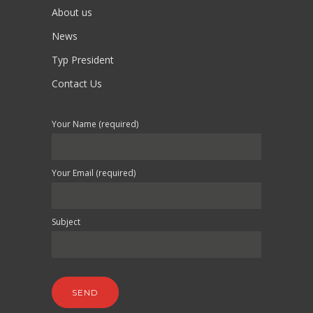
About us
News
Typ President
Contact Us
Your Name (required)
Your Email (required)
Subject