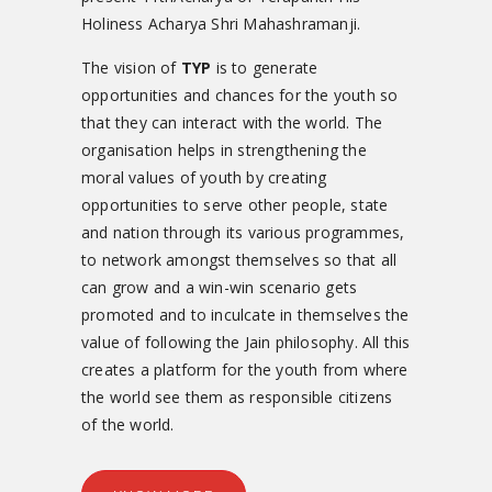
Holiness Acharya Shri Mahashramanji.
The vision of
TYP
is to generate
opportunities and chances for the youth so
that they can interact with the world. The
organisation helps in strengthening the
moral values of youth by creating
opportunities to serve other people, state
and nation through its various programmes,
to network amongst themselves so that all
can grow and a win-win scenario gets
promoted and to inculcate in themselves the
value of following the Jain philosophy. All this
creates a platform for the youth from where
the world see them as responsible citizens
of the world.