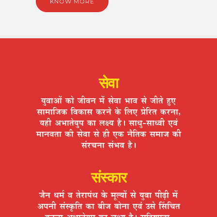
KNOW MORE
सेवा
ªÉÖ´ÉÉ+Éå EòÉä VÉÒ´ÉxÉ ¨Éå ºÉä´ÉÉ ¦ÉÉ´É ºÉä VÉÒiÉä ½ÖþB
ºÉÉ¨ÉÉÊVÉEò Ê´ÉEòÉºÉ Eò®úxÉä Eäò Ê±ÉB |ÉäÊ®úiÉ Eò®úxÉÉ,
ªÉ½þÒ +¦ÉÉiÉäªÉÖ{É EòÉ ±ÉIªÉ ½èþ* ºÉÉvÉÖ-ºÉÉv´ÉÒ B´ÉÆ
¨ÉÉxÉ´ÉiÉÉ EòÒ ºÉä´ÉÉ ºÉä ½þÒ BEò xÉèÊiÉEò ºÉ¨ÉÉVÉ EòÒ
ºÉÆ®úSÉxÉÉ ºÉÆ¦É´É ½èþ*
संस्कार
VÉèxÉ vÉ¨ÉÇ ´É iÉä®úÉ{ÉÆlÉ Eäò ¨ÉÚ±ªÉÉå ºÉä ªÉÖ´ÉÉ {ÉÒgøÒ ¨Éå
+{ÉxÉÒ ºÉÆºEÞòÊiÉ EòÉ ¤ÉÒVÉ ¤ÉÉäxÉÉ B´ÉÆ =ºÉä ËºÉÊSÉiÉ
Eò®úxÉÉ +¦ÉÉiÉäªÉÖ{É EòÉ ±ÉIªÉ ½èþ* ºÉÊ½þ¹hÉÖiÉÉ,