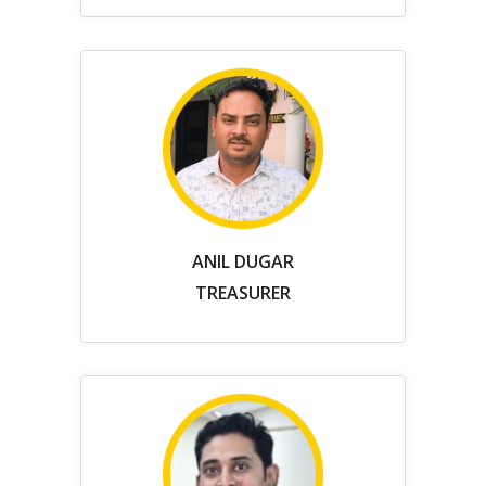
ANIL DUGAR
TREASURER