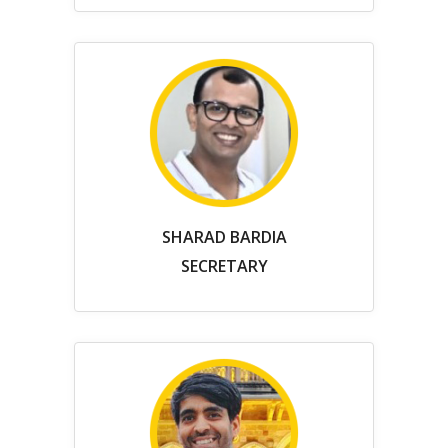
SHARAD BARDIA
SECRETARY