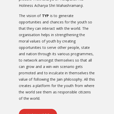
Holiness Acharya Shri Mahashramanji.
The vision of
TYP
is to generate
opportunities and chances for the youth so
that they can interact with the world. The
organisation helps in strengthening the
moral values of youth by creating
opportunities to serve other people, state
and nation through its various programmes,
to network amongst themselves so that all
can grow and a win-win scenario gets
promoted and to inculcate in themselves the
value of following the Jain philosophy. All this
creates a platform for the youth from where
the world see them as responsible citizens
of the world.