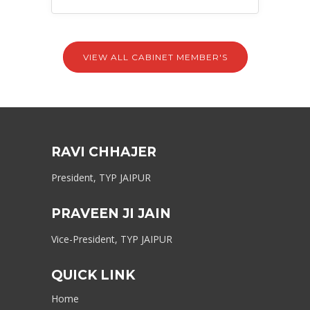
VIEW ALL CABINET MEMBER'S
RAVI CHHAJER
President, TYP JAIPUR
PRAVEEN JI JAIN
Vice-President, TYP JAIPUR
QUICK LINK
Home