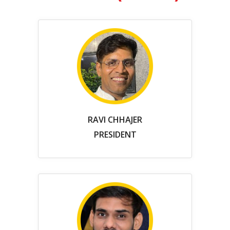
RAVI CHHAJER
PRESIDENT