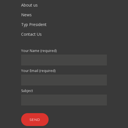
About us
News
Typ President
Contact Us
Your Name (required)
Your Email (required)
Subject