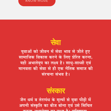
KNOW MORE
सेवा
ªÉÖ´ÉÉ+Éå EòÉä VÉÒ´ÉxÉ ¨Éå ºÉä´ÉÉ ¦ÉÉ´É ºÉä VÉÒiÉä ½ÖþB
ºÉÉ¨ÉÉÊVÉEò Ê´ÉEòÉºÉ Eò®úxÉä Eäò Ê±ÉB |ÉäÊ®úiÉ Eò®úxÉÉ,
ªÉ½þÒ +¦ÉÉiÉäªÉÖ{É EòÉ ±ÉIªÉ ½èþ* ºÉÉvÉÖ-ºÉÉv´ÉÒ B´ÉÆ
¨ÉÉxÉ´ÉiÉÉ EòÒ ºÉä´ÉÉ ºÉä ½þÒ BEò xÉèÊiÉEò ºÉ¨ÉÉVÉ EòÒ
ºÉÆ®úSÉxÉÉ ºÉÆ¦É´É ½èþ*
संस्कार
VÉèxÉ vÉ¨ÉÇ ´É iÉä®úÉ{ÉÆlÉ Eäò ¨ÉÚ±ªÉÉå ºÉä ªÉÖ´ÉÉ {ÉÒgøÒ ¨Éå
+{ÉxÉÒ ºÉÆºEÞòÊiÉ EòÉ ¤ÉÒVÉ ¤ÉÉäxÉÉ B´ÉÆ =ºÉä ËºÉÊSÉiÉ
Eò®úxÉÉ +¦ÉÉiÉäªÉÖ{É EòÉ ±ÉIªÉ ½èþ* ºÉÊ½þ¹hÉÖiÉÉ,