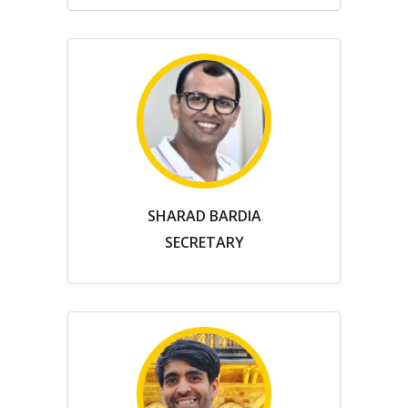
SHARAD BARDIA
SECRETARY