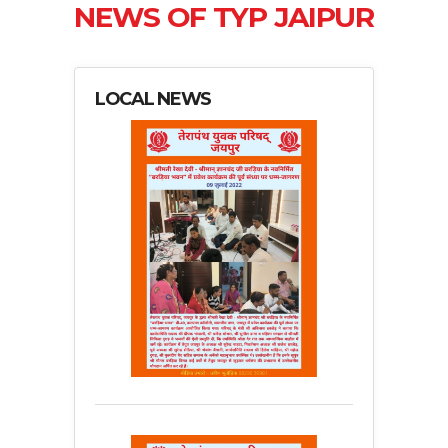
NEWS OF TYP JAIPUR
LOCAL NEWS