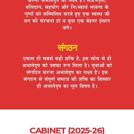
¤ÉÊ±ÉnùÉxÉ, ºÉ½þªÉÉäMÉ +Éè®ú ÊxÉ:º´ÉÉlÉÇ ¦ÉÉ´ÉxÉÉ Eäò
MÉÖhÉÉå EòÉä ºÉÎ¨¨ÉÊ±ÉiÉ Eò®úiÉä ½ÖþB BEò º´ÉºlÉ VÉÒ
´ÉxÉ EòÒ ºÉÆ®úSÉxÉÉ ½þÉä ´É ªÉÖ´ÉÉ BEò ¤Éä½þiÉ®ú <ÆºÉÉxÉ
¤ÉxÉä*
संगठन
BEòiÉÉ ½þÒ ºÉ¤ÉºÉä ¤Éc÷Ò ¶ÉÊHò ½èþ, <ºÉ ºÉÉäSÉ ºÉä ½þÒ
+¦ÉÉiÉäªÉÖ{É EòÉä =ºÉEòÉ °ü{É Ê¨É±ÉÉ ½èþ* ªÉÖ´ÉÉ+Éå EòÉä
ºÉÆMÉÊ`öiÉ Eò®úxÉÉ +¦ÉÉiÉäªÉÖ{É EòÉ ±ÉIªÉ ½èþ* <ºÉ
ºÉÆMÉ`öxÉ ºÉä ºÉÆ{ÉÚhÉÇ ºÉ¨ÉÉVÉ EòÒ ¶ÉÊHò EòÉ Ê´ÉºiÉÉ®ú
½þÒ +¦ÉÉiÉäªÉÖ{É EòÉ ¨ÉÚ±É Ê´É¹ÉªÉ ½èþ*
CABINET (2025-26)