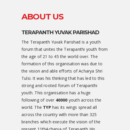
ABOUT US
TERAPANTH YUVAK PARISHAD
The Terapanth Yuvak Parishad is a youth
forum that unites the Terapanthi youth from
the age of 21 to 45 the world over. The
formation of this organisation was due to
the vision and able efforts of Acharya Shri
Tulsi. It was his thinking that has led to this
strong and rooted forum of Terapanthi
youth. This organisation has a huge
following of over
40000
youth across the
world. The
TYP
has its wings spread all
across the country with more than 325
branches which execute the vision of the
present 11thAcharya of Terapanth His