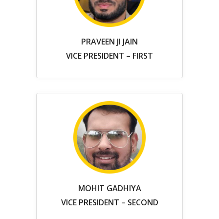
PRAVEEN JI JAIN
VICE PRESIDENT – FIRST
MOHIT GADHIYA
VICE PRESIDENT – SECOND