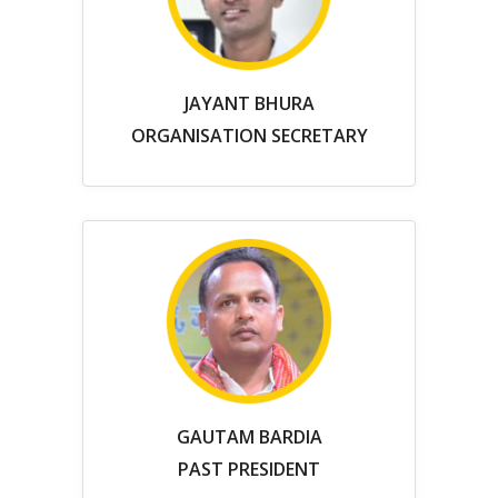
JAYANT BHURA
ORGANISATION SECRETARY
GAUTAM BARDIA
PAST PRESIDENT