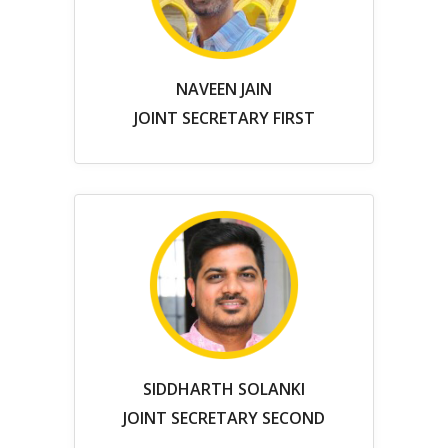
NAVEEN JAIN
JOINT SECRETARY FIRST
SIDDHARTH SOLANKI
JOINT SECRETARY SECOND