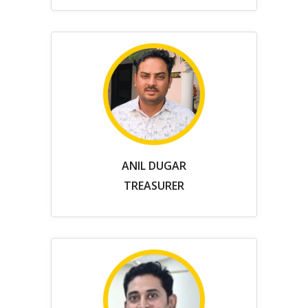
ANIL DUGAR
TREASURER