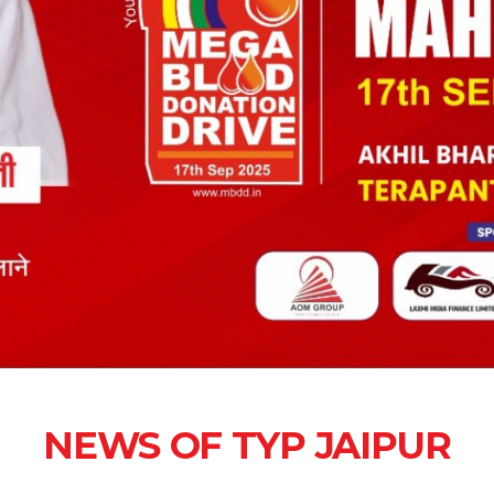
NEWS OF TYP JAIPUR