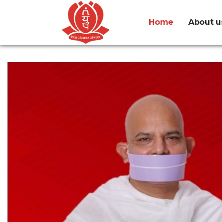
Home
About u