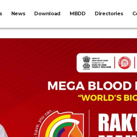
s
News
Download
MBDD
Directories
C