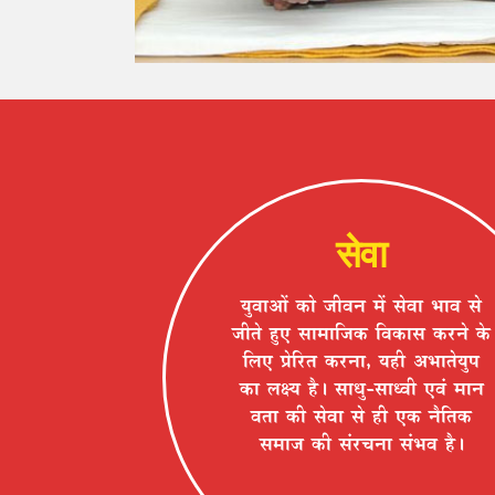
सेवा
ªÉÖ´ÉÉ+Éå EòÉä VÉÒ´ÉxÉ ¨Éå ºÉä´ÉÉ ¦ÉÉ´É ºÉä
VÉÒiÉä ½ÖþB ºÉÉ¨ÉÉÊVÉEò Ê´ÉEòÉºÉ Eò®úxÉä Eäò
Ê±ÉB |ÉäÊ®úiÉ Eò®úxÉÉ, ªÉ½þÒ +¦ÉÉiÉäªÉÖ{É
EòÉ ±ÉIªÉ ½èþ* ºÉÉvÉÖ-ºÉÉv´ÉÒ B´ÉÆ ¨ÉÉxÉ
´ÉiÉÉ EòÒ ºÉä´ÉÉ ºÉä ½þÒ BEò xÉèÊiÉEò
ºÉ¨ÉÉVÉ EòÒ ºÉÆ®úSÉxÉÉ ºÉÆ¦É´É ½èþ*