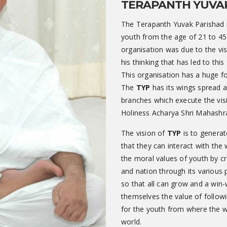
TERAPANTH YUVA
The Terapanth Yuvak Parishad i
youth from the age of 21 to 45
organisation was due to the visi
his thinking that has led to th
This organisation has a huge f
The
TYP
has its wings spread a
branches which execute the vis
Holiness Acharya Shri Mahashr
The vision of
TYP
is to generat
that they can interact with the
the moral values of youth by cr
and nation through its variou
so that all can grow and a win-
themselves the value of followin
for the youth from where the w
world.