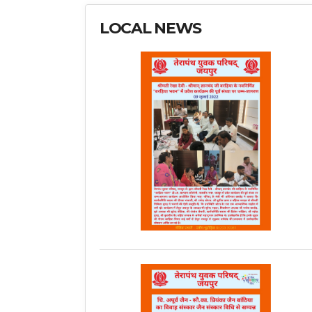
LOCAL NEWS