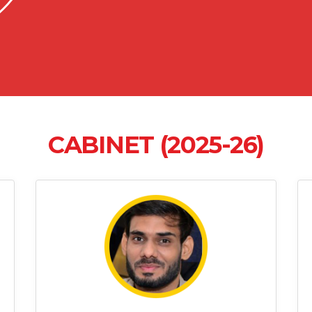
CABINET (2025-26)