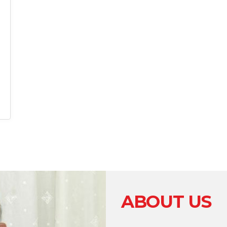
ABOUT US