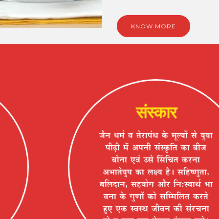
KNOW MORE
संस्कार
VÉèxÉ vÉ¨ÉÇ ´É iÉä®úÉ{ÉÆlÉ Eäò ¨ÉÚ±ªÉÉå ºÉä ªÉÖ´ÉÉ
{ÉÒgøÒ ¨Éå +{ÉxÉÒ ºÉÆºEÞòÊiÉ EòÉ ¤ÉÒVÉ
¤ÉÉäxÉÉ B´ÉÆ =ºÉä ËºÉÊSÉiÉ Eò®úxÉÉ
+¦ÉÉiÉäªÉÖ{É EòÉ ±ÉIªÉ ½èþ* ºÉÊ½þ¹hÉÖiÉÉ,
¤ÉÊ±ÉnùÉxÉ, ºÉ½þªÉÉäMÉ +Éè®ú ÊxÉ:º´ÉÉlÉÇ ¦ÉÉ
´ÉxÉÉ Eäò MÉÖhÉÉå EòÉä ºÉÎ¨¨ÉÊ±ÉiÉ Eò®úiÉä
½ÖþB BEò º´ÉºlÉ VÉÒ´ÉxÉ EòÒ ºÉÆ®úSÉxÉÉ
½þÉä ´É ªÉÖ´ÉÉ BEò ¤Éä½þiÉ®ú <ÆºÉÉxÉ ¤ÉxÉä*