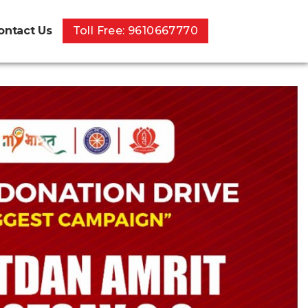
ontact Us
Toll Free: 9610667770