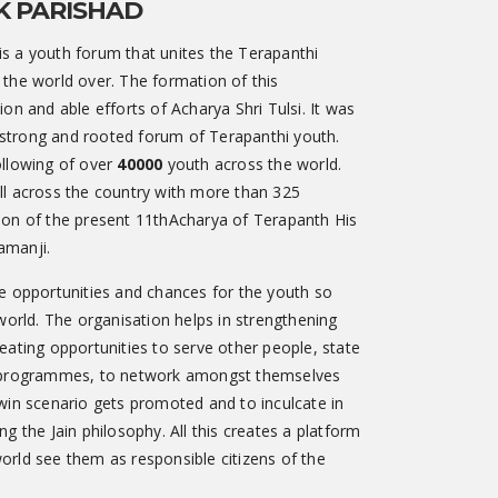
K PARISHAD
s a youth forum that unites the Terapanthi
 the world over. The formation of this
on and able efforts of Acharya Shri Tulsi. It was
is strong and rooted forum of Terapanthi youth.
ollowing of over
40000
youth across the world.
ll across the country with more than 325
ion of the present 11thAcharya of Terapanth His
amanji.
e opportunities and chances for the youth so
 world. The organisation helps in strengthening
eating opportunities to serve other people, state
s programmes, to network amongst themselves
win scenario gets promoted and to inculcate in
g the Jain philosophy. All this creates a platform
orld see them as responsible citizens of the