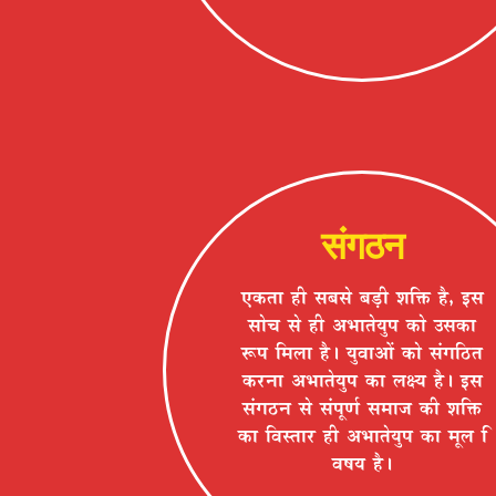
संगठन
BEòiÉÉ ½þÒ ºÉ¤ÉºÉä ¤Éc÷Ò ¶ÉÊHò ½èþ, <ºÉ
ºÉÉäSÉ ºÉä ½þÒ +¦ÉÉiÉäªÉÖ{É EòÉä =ºÉEòÉ
°ü{É Ê¨É±ÉÉ ½èþ* ªÉÖ´ÉÉ+Éå EòÉä ºÉÆMÉÊ`öiÉ
Eò®úxÉÉ +¦ÉÉiÉäªÉÖ{É EòÉ ±ÉIªÉ ½èþ* <ºÉ
ºÉÆMÉ`öxÉ ºÉä ºÉÆ{ÉÚhÉÇ ºÉ¨ÉÉVÉ EòÒ ¶ÉÊHò
EòÉ Ê´ÉºiÉÉ®ú ½þÒ +¦ÉÉiÉäªÉÖ{É EòÉ ¨ÉÚ±É Ê
´É¹ÉªÉ ½èþ*