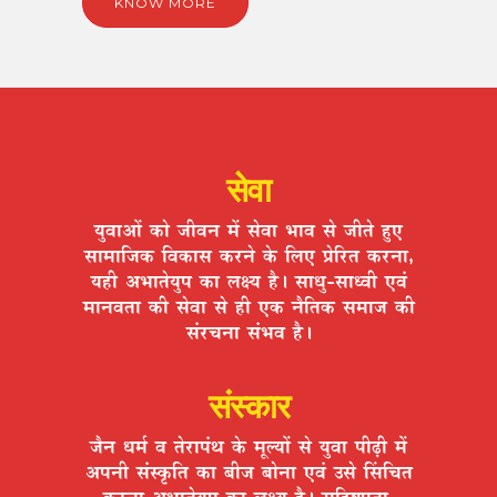
KNOW MORE
सेवा
ªÉÖ´ÉÉ+Éå EòÉä VÉÒ´ÉxÉ ¨Éå ºÉä´ÉÉ ¦ÉÉ´É ºÉä VÉÒiÉä ½ÖþB
ºÉÉ¨ÉÉÊVÉEò Ê´ÉEòÉºÉ Eò®úxÉä Eäò Ê±ÉB |ÉäÊ®úiÉ Eò®úxÉÉ,
ªÉ½þÒ +¦ÉÉiÉäªÉÖ{É EòÉ ±ÉIªÉ ½èþ* ºÉÉvÉÖ-ºÉÉv´ÉÒ B´ÉÆ
¨ÉÉxÉ´ÉiÉÉ EòÒ ºÉä´ÉÉ ºÉä ½þÒ BEò xÉèÊiÉEò ºÉ¨ÉÉVÉ EòÒ
ºÉÆ®úSÉxÉÉ ºÉÆ¦É´É ½èþ*
संस्कार
VÉèxÉ vÉ¨ÉÇ ´É iÉä®úÉ{ÉÆlÉ Eäò ¨ÉÚ±ªÉÉå ºÉä ªÉÖ´ÉÉ {ÉÒgøÒ ¨Éå
+{ÉxÉÒ ºÉÆºEÞòÊiÉ EòÉ ¤ÉÒVÉ ¤ÉÉäxÉÉ B´ÉÆ =ºÉä ËºÉÊSÉiÉ
Eò®úxÉÉ +¦ÉÉiÉäªÉÖ{É EòÉ ±ÉIªÉ ½èþ* ºÉÊ½þ¹hÉÖiÉÉ,