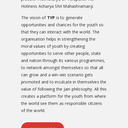
Holiness Acharya Shri Mahashramanji.
The vision of
TYP
is to generate
opportunities and chances for the youth so
that they can interact with the world. The
organisation helps in strengthening the
moral values of youth by creating
opportunities to serve other people, state
and nation through its various programmes,
to network amongst themselves so that all
can grow and a win-win scenario gets
promoted and to inculcate in themselves the
value of following the Jain philosophy. All this
creates a platform for the youth from where
the world see them as responsible citizens
of the world.