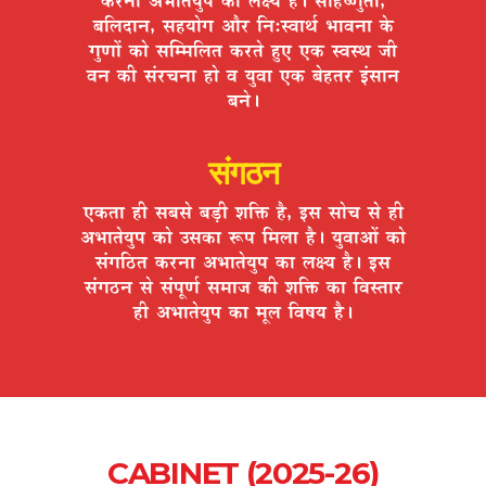
¤ÉÊ±ÉnùÉxÉ, ºÉ½þªÉÉäMÉ +Éè®ú ÊxÉ:º´ÉÉlÉÇ ¦ÉÉ´ÉxÉÉ Eäò
MÉÖhÉÉå EòÉä ºÉÎ¨¨ÉÊ±ÉiÉ Eò®úiÉä ½ÖþB BEò º´ÉºlÉ VÉÒ
´ÉxÉ EòÒ ºÉÆ®úSÉxÉÉ ½þÉä ´É ªÉÖ´ÉÉ BEò ¤Éä½þiÉ®ú <ÆºÉÉxÉ
¤ÉxÉä*
संगठन
BEòiÉÉ ½þÒ ºÉ¤ÉºÉä ¤Éc÷Ò ¶ÉÊHò ½èþ, <ºÉ ºÉÉäSÉ ºÉä ½þÒ
+¦ÉÉiÉäªÉÖ{É EòÉä =ºÉEòÉ °ü{É Ê¨É±ÉÉ ½èþ* ªÉÖ´ÉÉ+Éå EòÉä
ºÉÆMÉÊ`öiÉ Eò®úxÉÉ +¦ÉÉiÉäªÉÖ{É EòÉ ±ÉIªÉ ½èþ* <ºÉ
ºÉÆMÉ`öxÉ ºÉä ºÉÆ{ÉÚhÉÇ ºÉ¨ÉÉVÉ EòÒ ¶ÉÊHò EòÉ Ê´ÉºiÉÉ®ú
½þÒ +¦ÉÉiÉäªÉÖ{É EòÉ ¨ÉÚ±É Ê´É¹ÉªÉ ½èþ*
CABINET (2025-26)