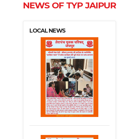
NEWS OF TYP JAIPUR
LOCAL NEWS