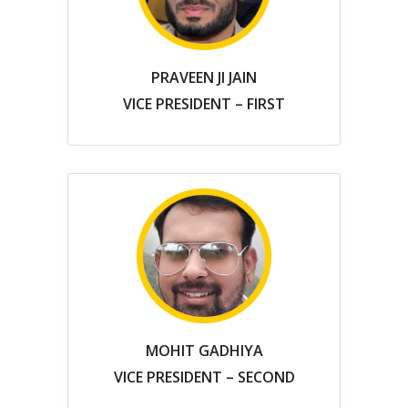
PRAVEEN JI JAIN
VICE PRESIDENT – FIRST
MOHIT GADHIYA
VICE PRESIDENT – SECOND