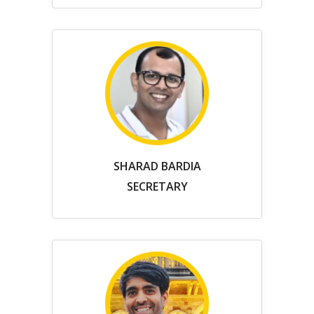
SHARAD BARDIA
SECRETARY