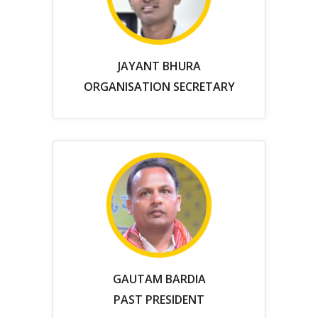
JAYANT BHURA
ORGANISATION SECRETARY
GAUTAM BARDIA
PAST PRESIDENT