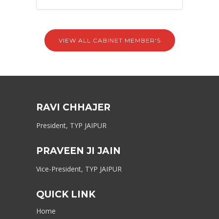
VIEW ALL CABINET MEMBER'S
RAVI CHHAJER
President, TYP JAIPUR
PRAVEEN JI JAIN
Vice-President, TYP JAIPUR
QUICK LINK
Home