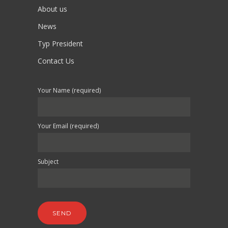
About us
News
Typ President
Contact Us
Your Name (required)
Your Email (required)
Subject