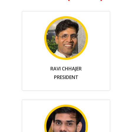
RAVI CHHAJER
PRESIDENT