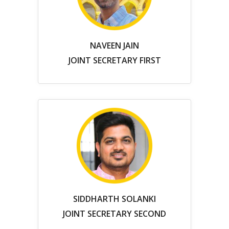
NAVEEN JAIN
JOINT SECRETARY FIRST
SIDDHARTH SOLANKI
JOINT SECRETARY SECOND