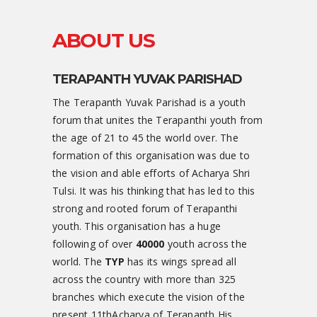
ABOUT US
TERAPANTH YUVAK PARISHAD
The Terapanth Yuvak Parishad is a youth
forum that unites the Terapanthi youth from
the age of 21 to 45 the world over. The
formation of this organisation was due to
the vision and able efforts of Acharya Shri
Tulsi. It was his thinking that has led to this
strong and rooted forum of Terapanthi
youth. This organisation has a huge
following of over
40000
youth across the
world. The
TYP
has its wings spread all
across the country with more than 325
branches which execute the vision of the
present 11thAcharya of Terapanth His