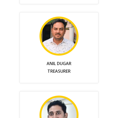
ANIL DUGAR
TREASURER