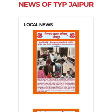
NEWS OF TYP JAIPUR
LOCAL NEWS