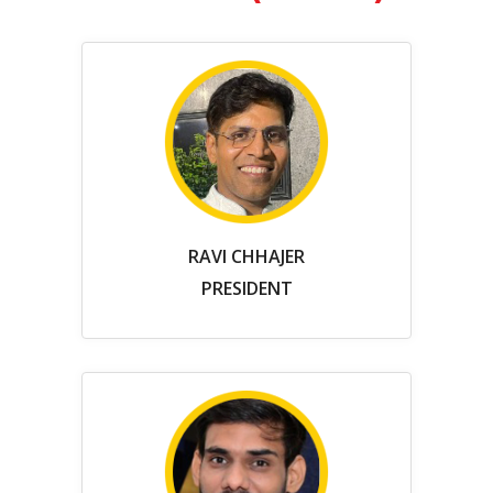
RAVI CHHAJER
PRESIDENT