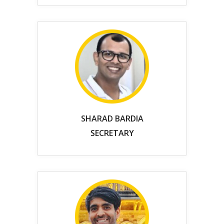
SHARAD BARDIA
SECRETARY