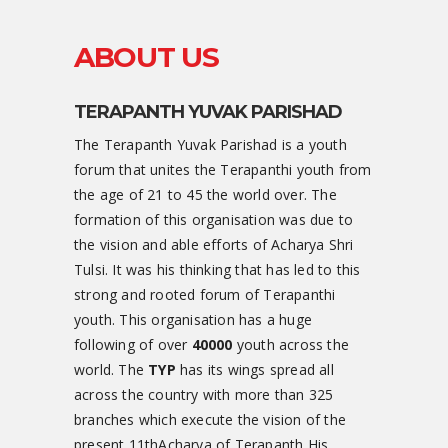
ABOUT US
TERAPANTH YUVAK PARISHAD
The Terapanth Yuvak Parishad is a youth
forum that unites the Terapanthi youth from
the age of 21 to 45 the world over. The
formation of this organisation was due to
the vision and able efforts of Acharya Shri
Tulsi. It was his thinking that has led to this
strong and rooted forum of Terapanthi
youth. This organisation has a huge
following of over
40000
youth across the
world. The
TYP
has its wings spread all
across the country with more than 325
branches which execute the vision of the
present 11thAcharya of Terapanth His