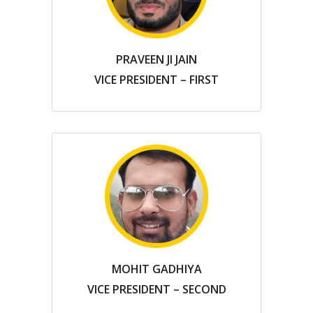
PRAVEEN JI JAIN
VICE PRESIDENT – FIRST
MOHIT GADHIYA
VICE PRESIDENT – SECOND