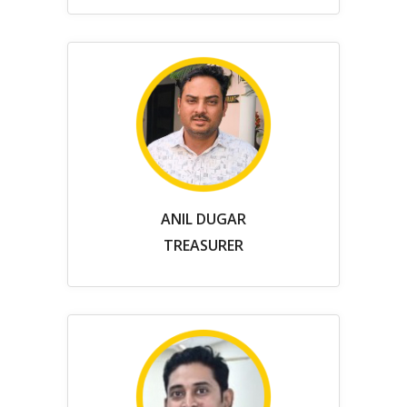
ANIL DUGAR
TREASURER