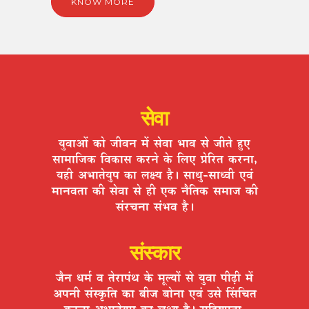
KNOW MORE
सेवा
ªÉÖ´ÉÉ+Éå EòÉä VÉÒ´ÉxÉ ¨Éå ºÉä´ÉÉ ¦ÉÉ´É ºÉä VÉÒiÉä ½ÖþB
ºÉÉ¨ÉÉÊVÉEò Ê´ÉEòÉºÉ Eò®úxÉä Eäò Ê±ÉB |ÉäÊ®úiÉ Eò®úxÉÉ,
ªÉ½þÒ +¦ÉÉiÉäªÉÖ{É EòÉ ±ÉIªÉ ½èþ* ºÉÉvÉÖ-ºÉÉv´ÉÒ B´ÉÆ
¨ÉÉxÉ´ÉiÉÉ EòÒ ºÉä´ÉÉ ºÉä ½þÒ BEò xÉèÊiÉEò ºÉ¨ÉÉVÉ EòÒ
ºÉÆ®úSÉxÉÉ ºÉÆ¦É´É ½èþ*
संस्कार
VÉèxÉ vÉ¨ÉÇ ´É iÉä®úÉ{ÉÆlÉ Eäò ¨ÉÚ±ªÉÉå ºÉä ªÉÖ´ÉÉ {ÉÒgøÒ ¨Éå
+{ÉxÉÒ ºÉÆºEÞòÊiÉ EòÉ ¤ÉÒVÉ ¤ÉÉäxÉÉ B´ÉÆ =ºÉä ËºÉÊSÉiÉ
Eò®úxÉÉ +¦ÉÉiÉäªÉÖ{É EòÉ ±ÉIªÉ ½èþ* ºÉÊ½þ¹hÉÖiÉÉ,