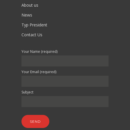
About us
News
Typ President
Contact Us
Your Name (required)
Your Email (required)
Subject