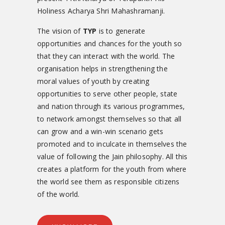
Holiness Acharya Shri Mahashramanji.
The vision of
TYP
is to generate
opportunities and chances for the youth so
that they can interact with the world. The
organisation helps in strengthening the
moral values of youth by creating
opportunities to serve other people, state
and nation through its various programmes,
to network amongst themselves so that all
can grow and a win-win scenario gets
promoted and to inculcate in themselves the
value of following the Jain philosophy. All this
creates a platform for the youth from where
the world see them as responsible citizens
of the world.