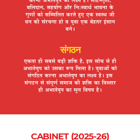
¤ÉÊ±ÉnùÉxÉ, ºÉ½þªÉÉäMÉ +Éè®ú ÊxÉ:º´ÉÉlÉÇ ¦ÉÉ´ÉxÉÉ Eäò
MÉÖhÉÉå EòÉä ºÉÎ¨¨ÉÊ±ÉiÉ Eò®úiÉä ½ÖþB BEò º´ÉºlÉ VÉÒ
´ÉxÉ EòÒ ºÉÆ®úSÉxÉÉ ½þÉä ´É ªÉÖ´ÉÉ BEò ¤Éä½þiÉ®ú <ÆºÉÉxÉ
¤ÉxÉä*
संगठन
BEòiÉÉ ½þÒ ºÉ¤ÉºÉä ¤Éc÷Ò ¶ÉÊHò ½èþ, <ºÉ ºÉÉäSÉ ºÉä ½þÒ
+¦ÉÉiÉäªÉÖ{É EòÉä =ºÉEòÉ °ü{É Ê¨É±ÉÉ ½èþ* ªÉÖ´ÉÉ+Éå EòÉä
ºÉÆMÉÊ`öiÉ Eò®úxÉÉ +¦ÉÉiÉäªÉÖ{É EòÉ ±ÉIªÉ ½èþ* <ºÉ
ºÉÆMÉ`öxÉ ºÉä ºÉÆ{ÉÚhÉÇ ºÉ¨ÉÉVÉ EòÒ ¶ÉÊHò EòÉ Ê´ÉºiÉÉ®ú
½þÒ +¦ÉÉiÉäªÉÖ{É EòÉ ¨ÉÚ±É Ê´É¹ÉªÉ ½èþ*
CABINET (2025-26)