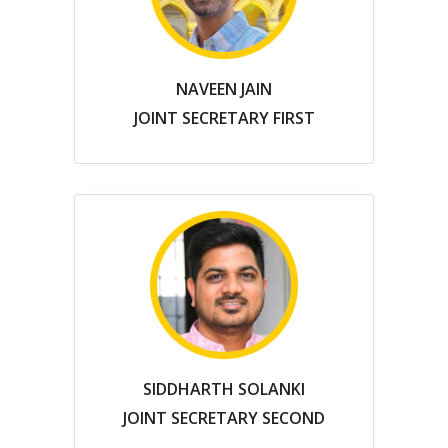
NAVEEN JAIN
JOINT SECRETARY FIRST
SIDDHARTH SOLANKI
JOINT SECRETARY SECOND