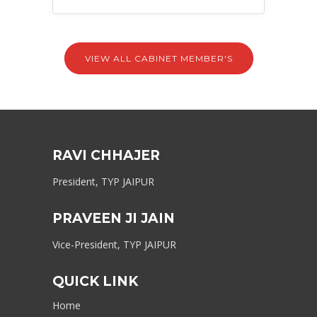
VIEW ALL CABINET MEMBER'S
RAVI CHHAJER
President, TYP JAIPUR
PRAVEEN JI JAIN
Vice-President, TYP JAIPUR
QUICK LINK
Home