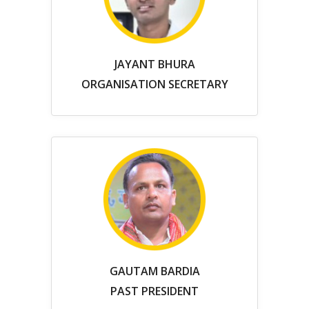
JAYANT BHURA
ORGANISATION SECRETARY
GAUTAM BARDIA
PAST PRESIDENT